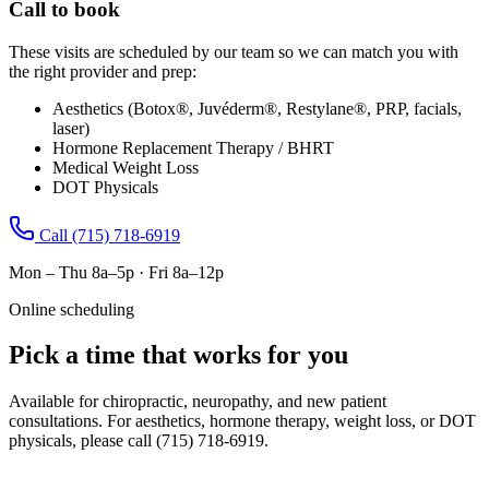
Call to book
These visits are scheduled by our team so we can match you with
the right provider and prep:
Aesthetics (Botox®, Juvéderm®, Restylane®, PRP, facials,
laser)
Hormone Replacement Therapy / BHRT
Medical Weight Loss
DOT Physicals
Call
(715) 718-6919
Mon – Thu 8a–5p · Fri 8a–12p
Online scheduling
Pick a time that works for you
Available for chiropractic, neuropathy, and new patient
consultations. For aesthetics, hormone therapy, weight loss, or DOT
physicals, please call
(715) 718-6919
.