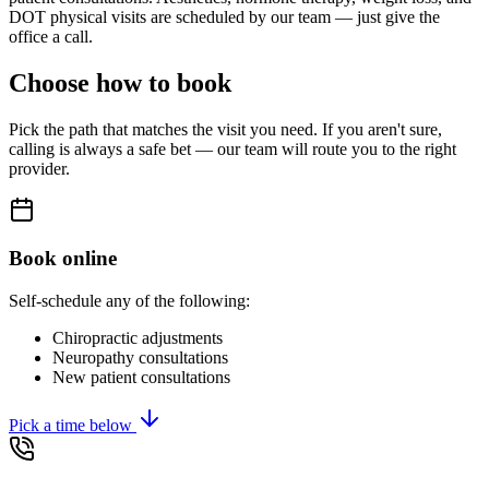
DOT physical visits are scheduled by our team — just give the
office a call.
Choose how to book
Pick the path that matches the visit you need. If you aren't sure,
calling is always a safe bet — our team will route you to the right
provider.
Book online
Self-schedule any of the following:
Chiropractic adjustments
Neuropathy consultations
New patient consultations
Pick a time below