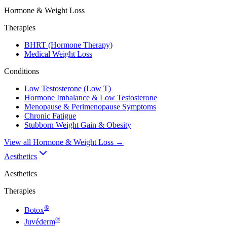
Hormone & Weight Loss
Therapies
BHRT (Hormone Therapy)
Medical Weight Loss
Conditions
Low Testosterone (Low T)
Hormone Imbalance & Low Testosterone
Menopause & Perimenopause Symptoms
Chronic Fatigue
Stubborn Weight Gain & Obesity
View all
Hormone & Weight Loss
→
Aesthetics
Aesthetics
Therapies
®
Botox
®
Juvéderm