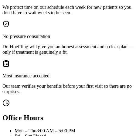
We protect time on our schedule each week for new patients so you
don't have to wait weeks to be seen.
No-pressure consultation
Dr. Hoeffling will give you an honest assessment and a clear plan —
only if treatment is genuinely a fit.
Most insurance accepted
Our team verifies your benefits before your first visit so there are no
surprises.
Office Hours
Mon – Thu
8:00 AM – 5:00 PM