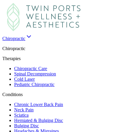
Chiropractic
Chiropractic
Therapies
Chiropractic Care
Spinal Decompression
Cold Laser
Pediatric Chiropractic
Conditions
Chronic Lower Back Pain
Neck Pain
Sciatica
Herniated & Bulging Disc
Bulging Disc
Headaches & Migraines