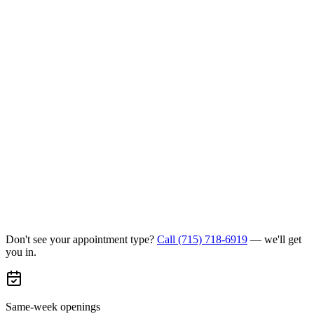
Don't see your appointment type?
Call
(715) 718-6919
— we'll get
you in.
Same-week openings