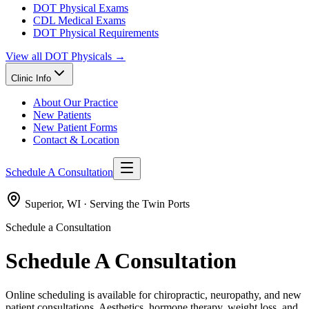
DOT Physical Exams
CDL Medical Exams
DOT Physical Requirements
View all
DOT Physicals
→
Clinic Info
About Our Practice
New Patients
New Patient Forms
Contact & Location
Schedule A Consultation
Superior, WI · Serving the Twin Ports
Schedule a Consultation
Schedule A Consultation
Online scheduling is available for chiropractic, neuropathy, and new
patient consultations. Aesthetics, hormone therapy, weight loss, and