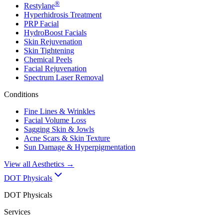
®
Restylane
Hyperhidrosis Treatment
PRP Facial
HydroBoost Facials
Skin Rejuvenation
Skin Tightening
Chemical Peels
Facial Rejuvenation
Spectrum Laser Removal
Conditions
Fine Lines & Wrinkles
Facial Volume Loss
Sagging Skin & Jowls
Acne Scars & Skin Texture
Sun Damage & Hyperpigmentation
View all
Aesthetics
→
DOT Physicals
DOT Physicals
Services