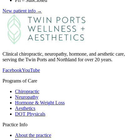
Fri – Sun
Closed
New patient info →
Clinical chiropractic, neuropathy, hormone, and aesthetic care,
serving the Twin Ports and Northland for over 20 years.
Facebook
YouTube
Programs of Care
Chiropractic
Neuropathy
Hormone & Weight Loss
Aesthetics
DOT Physicals
Practice Info
About the practice