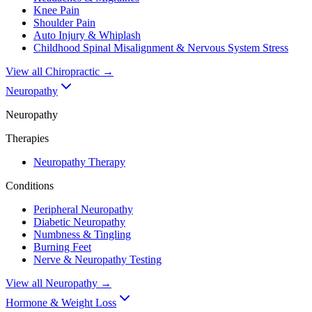
Knee Pain
Shoulder Pain
Auto Injury & Whiplash
Childhood Spinal Misalignment & Nervous System Stress
View all
Chiropractic
→
Neuropathy
Neuropathy
Therapies
Neuropathy Therapy
Conditions
Peripheral Neuropathy
Diabetic Neuropathy
Numbness & Tingling
Burning Feet
Nerve & Neuropathy Testing
View all
Neuropathy
→
Hormone & Weight Loss