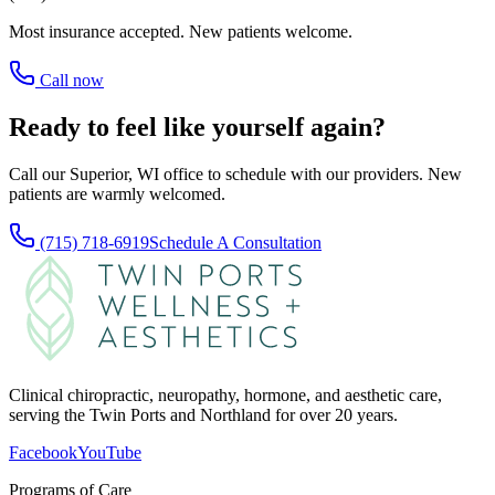
Most insurance accepted. New patients welcome.
Call now
Ready to feel like yourself again?
Call our Superior, WI office to schedule with our providers. New
patients are warmly welcomed.
(715) 718-6919
Schedule A Consultation
Clinical chiropractic, neuropathy, hormone, and aesthetic care,
serving the Twin Ports and Northland for over 20 years.
Facebook
YouTube
Programs of Care