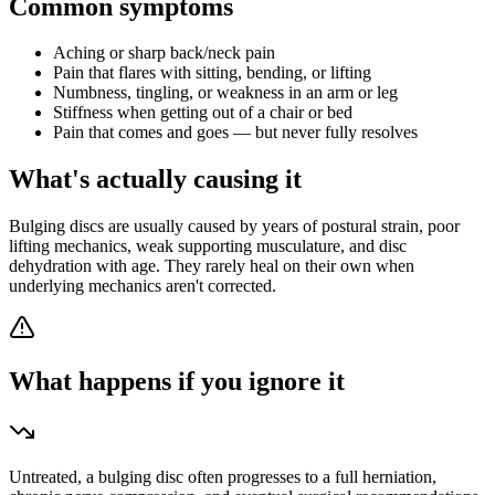
Common symptoms
Aching or sharp back/neck pain
Pain that flares with sitting, bending, or lifting
Numbness, tingling, or weakness in an arm or leg
Stiffness when getting out of a chair or bed
Pain that comes and goes — but never fully resolves
What's actually causing it
Bulging discs are usually caused by years of postural strain, poor
lifting mechanics, weak supporting musculature, and disc
dehydration with age. They rarely heal on their own when
underlying mechanics aren't corrected.
What happens if you ignore it
Untreated, a bulging disc often progresses to a full herniation,