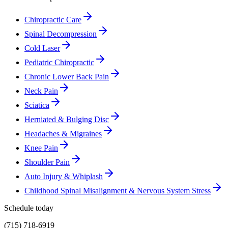
Chiropractic Care
Spinal Decompression
Cold Laser
Pediatric Chiropractic
Chronic Lower Back Pain
Neck Pain
Sciatica
Herniated & Bulging Disc
Headaches & Migraines
Knee Pain
Shoulder Pain
Auto Injury & Whiplash
Childhood Spinal Misalignment & Nervous System Stress
Schedule today
(715) 718-6919