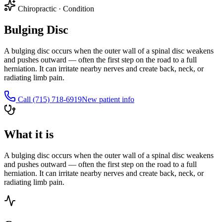
Chiropractic
·
Condition
Bulging Disc
A bulging disc occurs when the outer wall of a spinal disc weakens
and pushes outward — often the first step on the road to a full
herniation. It can irritate nearby nerves and create back, neck, or
radiating limb pain.
Call
(715) 718-6919
New patient info
What it is
A bulging disc occurs when the outer wall of a spinal disc weakens
and pushes outward — often the first step on the road to a full
herniation. It can irritate nearby nerves and create back, neck, or
radiating limb pain.