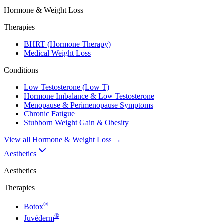
Hormone & Weight Loss
Therapies
BHRT (Hormone Therapy)
Medical Weight Loss
Conditions
Low Testosterone (Low T)
Hormone Imbalance & Low Testosterone
Menopause & Perimenopause Symptoms
Chronic Fatigue
Stubborn Weight Gain & Obesity
View all
Hormone & Weight Loss
→
Aesthetics
Aesthetics
Therapies
®
Botox
®
Juvéderm