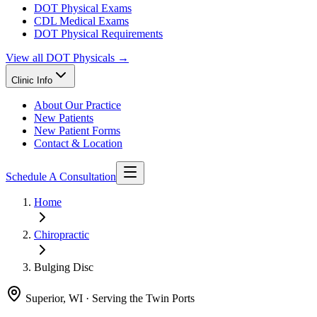
DOT Physical Exams
CDL Medical Exams
DOT Physical Requirements
View all
DOT Physicals
→
Clinic Info
About Our Practice
New Patients
New Patient Forms
Contact & Location
Schedule A Consultation
Home
Chiropractic
Bulging Disc
Superior, WI · Serving the Twin Ports