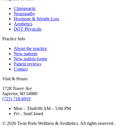
Chiropractic
Neuropathy
Hormone & Weight Loss
Aesthetics
DOT Physicals
Practice Info
About the practice
New patients
New patient forms
Patient reviews
Contact
Visit & Hours
1728 Tower Ave
Superior
,
WI
54880
(715) 718-6919
Mon – Thu
8:00 AM – 5:00 PM
Fri – Sun
Closed
©
2026
Twin Ports Wellness & Aesthetics
. All rights reserved.