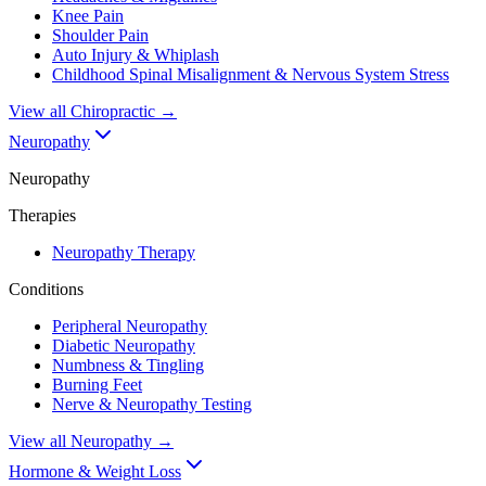
Knee Pain
Shoulder Pain
Auto Injury & Whiplash
Childhood Spinal Misalignment & Nervous System Stress
View all
Chiropractic
→
Neuropathy
Neuropathy
Therapies
Neuropathy Therapy
Conditions
Peripheral Neuropathy
Diabetic Neuropathy
Numbness & Tingling
Burning Feet
Nerve & Neuropathy Testing
View all
Neuropathy
→
Hormone & Weight Loss