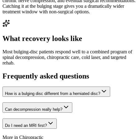
chronic nerve compression, and eventual surgical recommendations.
Catching it at the bulging stage gives you a dramatically wider
treatment window with non-surgical options.
What recovery looks like
Most bulging-disc patients respond well to a combined program of
spinal decompression, chiropractic care, cold laser, and targeted
rehab.
Frequently asked questions
How is a bulging disc different from a herniated disc?
Can decompression really help?
Do I need an MRI first?
More in
Chiropractic