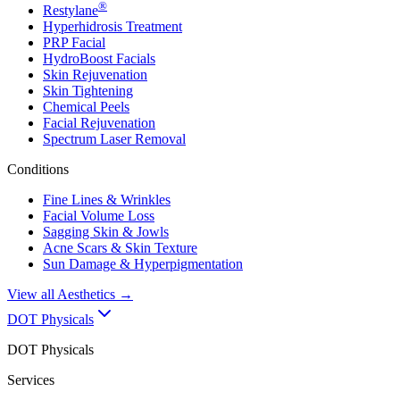
®
Restylane
Hyperhidrosis Treatment
PRP Facial
HydroBoost Facials
Skin Rejuvenation
Skin Tightening
Chemical Peels
Facial Rejuvenation
Spectrum Laser Removal
Conditions
Fine Lines & Wrinkles
Facial Volume Loss
Sagging Skin & Jowls
Acne Scars & Skin Texture
Sun Damage & Hyperpigmentation
View all
Aesthetics
→
DOT Physicals
DOT Physicals
Services