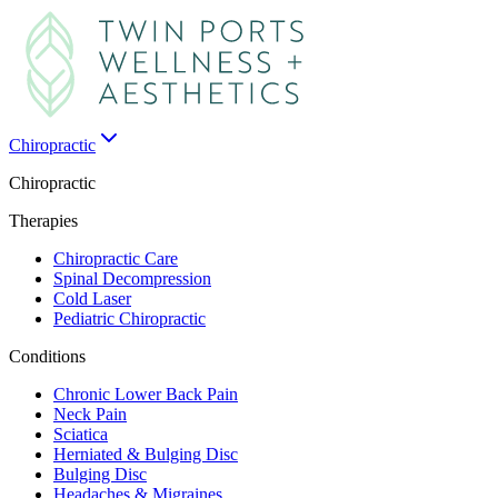
Chiropractic
Chiropractic
Therapies
Chiropractic Care
Spinal Decompression
Cold Laser
Pediatric Chiropractic
Conditions
Chronic Lower Back Pain
Neck Pain
Sciatica
Herniated & Bulging Disc
Bulging Disc
Headaches & Migraines