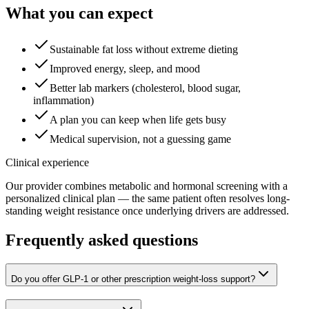
What you can expect
Sustainable fat loss without extreme dieting
Improved energy, sleep, and mood
Better lab markers (cholesterol, blood sugar,
inflammation)
A plan you can keep when life gets busy
Medical supervision, not a guessing game
Clinical experience
Our provider combines metabolic and hormonal screening with a
personalized clinical plan — the same patient often resolves long-
standing weight resistance once underlying drivers are addressed.
Frequently asked questions
Do you offer GLP-1 or other prescription weight-loss support?