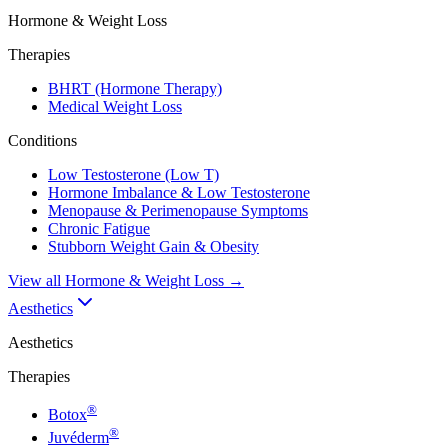
Hormone & Weight Loss
Therapies
BHRT (Hormone Therapy)
Medical Weight Loss
Conditions
Low Testosterone (Low T)
Hormone Imbalance & Low Testosterone
Menopause & Perimenopause Symptoms
Chronic Fatigue
Stubborn Weight Gain & Obesity
View all
Hormone & Weight Loss
→
Aesthetics
Aesthetics
Therapies
®
Botox
®
Juvéderm