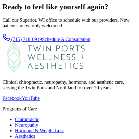
Ready to feel like yourself again?
Call our Superior, WI office to schedule with our providers. New
patients are warmly welcomed.
(715) 718-6919
Schedule A Consultation
Clinical chiropractic, neuropathy, hormone, and aesthetic care,
serving the Twin Ports and Northland for over 20 years.
Facebook
YouTube
Programs of Care
Chiropractic
Neuropathy
Hormone & Weight Loss
Aesthetics