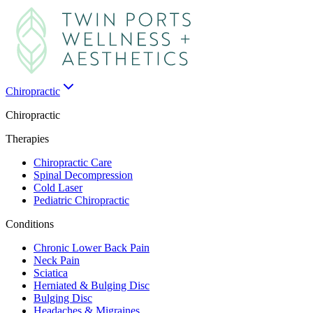
Chiropractic
Chiropractic
Therapies
Chiropractic Care
Spinal Decompression
Cold Laser
Pediatric Chiropractic
Conditions
Chronic Lower Back Pain
Neck Pain
Sciatica
Herniated & Bulging Disc
Bulging Disc
Headaches & Migraines