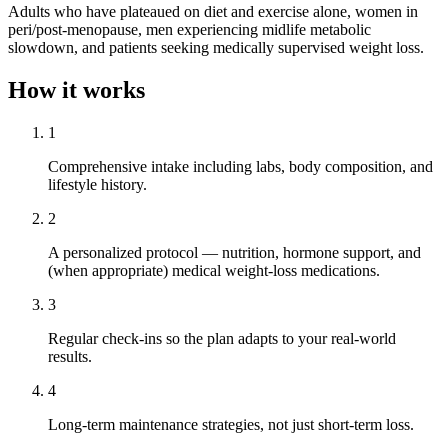
Adults who have plateaued on diet and exercise alone, women in
peri/post-menopause, men experiencing midlife metabolic
slowdown, and patients seeking medically supervised weight loss.
How it works
1
Comprehensive intake including labs, body composition, and
lifestyle history.
2
A personalized protocol — nutrition, hormone support, and
(when appropriate) medical weight-loss medications.
3
Regular check-ins so the plan adapts to your real-world
results.
4
Long-term maintenance strategies, not just short-term loss.