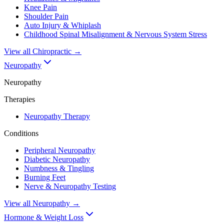
Knee Pain
Shoulder Pain
Auto Injury & Whiplash
Childhood Spinal Misalignment & Nervous System Stress
View all
Chiropractic
→
Neuropathy
Neuropathy
Therapies
Neuropathy Therapy
Conditions
Peripheral Neuropathy
Diabetic Neuropathy
Numbness & Tingling
Burning Feet
Nerve & Neuropathy Testing
View all
Neuropathy
→
Hormone & Weight Loss