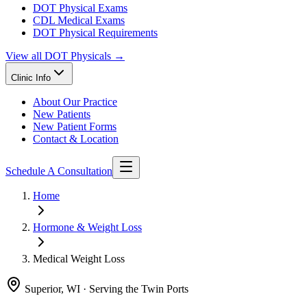
DOT Physical Exams
CDL Medical Exams
DOT Physical Requirements
View all
DOT Physicals
→
Clinic Info
About Our Practice
New Patients
New Patient Forms
Contact & Location
Schedule A Consultation
Home
Hormone & Weight Loss
Medical Weight Loss
Superior, WI · Serving the Twin Ports