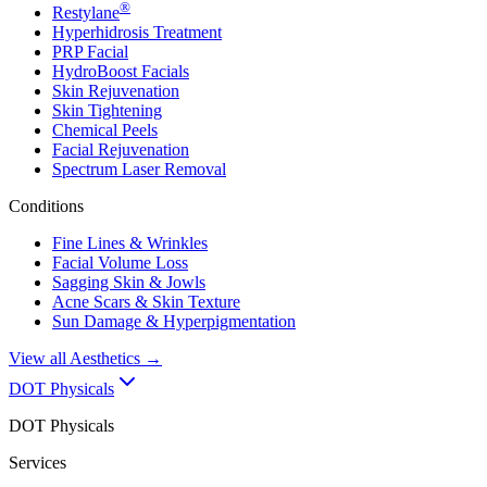
®
Restylane
Hyperhidrosis Treatment
PRP Facial
HydroBoost Facials
Skin Rejuvenation
Skin Tightening
Chemical Peels
Facial Rejuvenation
Spectrum Laser Removal
Conditions
Fine Lines & Wrinkles
Facial Volume Loss
Sagging Skin & Jowls
Acne Scars & Skin Texture
Sun Damage & Hyperpigmentation
View all
Aesthetics
→
DOT Physicals
DOT Physicals
Services