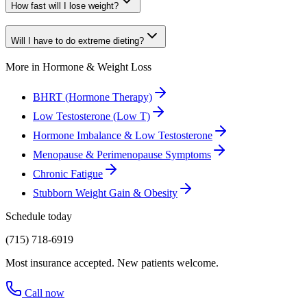
How fast will I lose weight?
Will I have to do extreme dieting?
More in
Hormone & Weight Loss
BHRT (Hormone Therapy)
Low Testosterone (Low T)
Hormone Imbalance & Low Testosterone
Menopause & Perimenopause Symptoms
Chronic Fatigue
Stubborn Weight Gain & Obesity
Schedule today
(715) 718-6919
Most insurance accepted. New patients welcome.
Call now