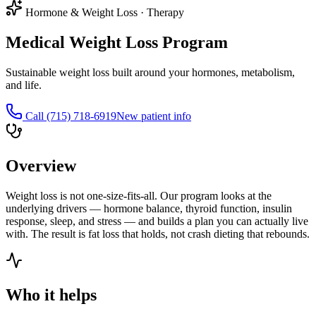
Hormone & Weight Loss
·
Therapy
Medical Weight Loss Program
Sustainable weight loss built around your hormones, metabolism,
and life.
Call
(715) 718-6919
New patient info
Overview
Weight loss is not one-size-fits-all. Our program looks at the
underlying drivers — hormone balance, thyroid function, insulin
response, sleep, and stress — and builds a plan you can actually live
with. The result is fat loss that holds, not crash dieting that rebounds.
Who it helps