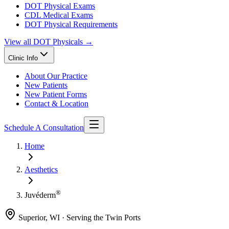
DOT Physical Exams
CDL Medical Exams
DOT Physical Requirements
View all
DOT Physicals
→
Clinic Info
About Our Practice
New Patients
New Patient Forms
Contact & Location
Schedule A Consultation
Home
Aesthetics
®
Juvéderm
Superior, WI · Serving the Twin Ports