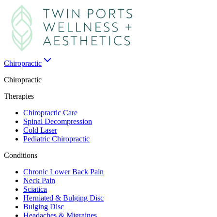
Chiropractic
Chiropractic
Therapies
Chiropractic Care
Spinal Decompression
Cold Laser
Pediatric Chiropractic
Conditions
Chronic Lower Back Pain
Neck Pain
Sciatica
Herniated & Bulging Disc
Bulging Disc
Headaches & Migraines