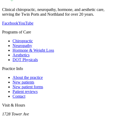
Clinical chiropractic, neuropathy, hormone, and aesthetic care,
serving the Twin Ports and Northland for over 20 years.
Facebook
YouTube
Programs of Care
Chiropractic
Neuropathy
Hormone & Weight Loss
Aesthetics
DOT Physicals
Practice Info
About the practice
New patients
New patient forms
Patient reviews
Contact
Visit & Hours
1728 Tower Ave