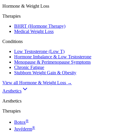
Hormone & Weight Loss
Therapies
BHRT (Hormone Therapy)
Medical Weight Loss
Conditions
Low Testosterone (Low T)
Hormone Imbalance & Low Testosterone
Menopause & Perimenopause Symptoms
Chronic Fatigue
Stubborn Weight Gain & Obesity
View all
Hormone & Weight Loss
→
Aesthetics
Aesthetics
Therapies
®
Botox
®
Juvéderm