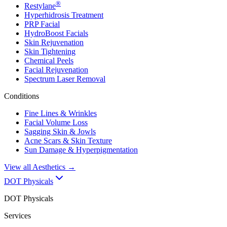
®
Restylane
Hyperhidrosis Treatment
PRP Facial
HydroBoost Facials
Skin Rejuvenation
Skin Tightening
Chemical Peels
Facial Rejuvenation
Spectrum Laser Removal
Conditions
Fine Lines & Wrinkles
Facial Volume Loss
Sagging Skin & Jowls
Acne Scars & Skin Texture
Sun Damage & Hyperpigmentation
View all
Aesthetics
→
DOT Physicals
DOT Physicals
Services