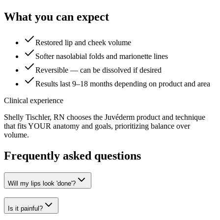
What you can expect
Restored lip and cheek volume
Softer nasolabial folds and marionette lines
Reversible — can be dissolved if desired
Results last 9–18 months depending on product and area
Clinical experience
Shelly Tischler, RN chooses the Juvéderm product and technique
that fits YOUR anatomy and goals, prioritizing balance over
volume.
Frequently asked questions
Will my lips look 'done'?
Is it painful?