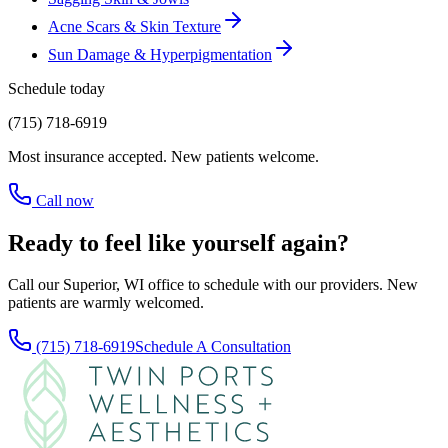
Acne Scars & Skin Texture
Sun Damage & Hyperpigmentation
Schedule today
(715) 718-6919
Most insurance accepted. New patients welcome.
Call now
Ready to feel like yourself again?
Call our Superior, WI office to schedule with our providers. New
patients are warmly welcomed.
(715) 718-6919
Schedule A Consultation