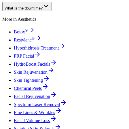
What is the downtime?
More in
Aesthetics
®
Botox
®
Restylane
Hyperhidrosis Treatment
PRP Facial
HydroBoost Facials
Skin Rejuvenation
Skin Tightening
Chemical Peels
Facial Rejuvenation
Spectrum Laser Removal
Fine Lines & Wrinkles
Facial Volume Loss
Sagging Skin & Jowls