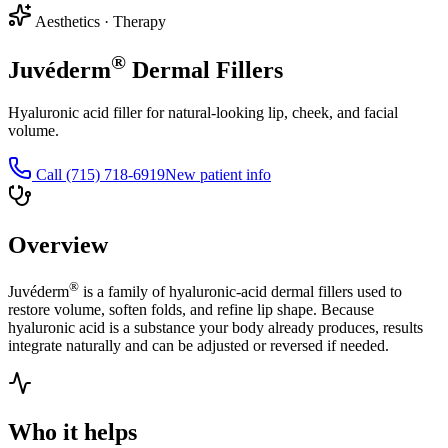
Aesthetics
·
Therapy
®
Juvéderm
Dermal Fillers
Hyaluronic acid filler for natural-looking lip, cheek, and facial
volume.
Call
(715) 718-6919
New patient info
Overview
®
Juvéderm
is a family of hyaluronic-acid dermal fillers used to
restore volume, soften folds, and refine lip shape. Because
hyaluronic acid is a substance your body already produces, results
integrate naturally and can be adjusted or reversed if needed.
Who it helps