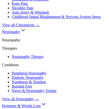
Knee Pain
Shoulder Pain
Auto Injury & Whiplash
Childhood Spinal Misalignment & Nervous System Stress
View all
Chiropractic
→
Neuropathy
Neuropathy
Therapies
Neuropathy Therapy
Conditions
Peripheral Neuropathy
Diabetic Neuropathy
Numbness & Tingling
Burning Feet
Nerve & Neuropathy Testing
View all
Neuropathy
→
Hormone & Weight Loss