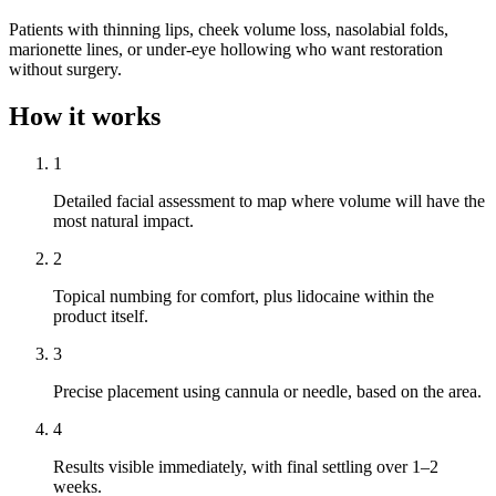
Patients with thinning lips, cheek volume loss, nasolabial folds,
marionette lines, or under-eye hollowing who want restoration
without surgery.
How it works
1
Detailed facial assessment to map where volume will have the
most natural impact.
2
Topical numbing for comfort, plus lidocaine within the
product itself.
3
Precise placement using cannula or needle, based on the area.
4
Results visible immediately, with final settling over 1–2
weeks.