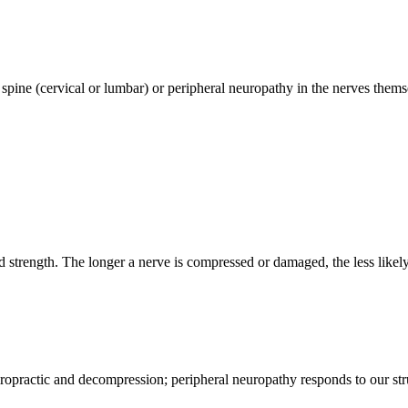
pine (cervical or lumbar) or peripheral neuropathy in the nerves themse
d strength. The longer a nerve is compressed or damaged, the less likely i
iropractic and decompression; peripheral neuropathy responds to our st