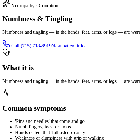
Neuropathy
·
Condition
Numbness & Tingling
Numbness and tingling — in the hands, feet, arms, or legs — are warni
Call
(715) 718-6919
New patient info
What it is
Numbness and tingling — in the hands, feet, arms, or legs — are warni
Common symptoms
'Pins and needles' that come and go
Numb fingers, toes, or limbs
Hands or feet that 'fall asleep' easily
Weakness or clumsiness with grip or walking