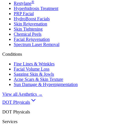
®
Restylane
Hyperhidrosis Treatment
PRP Facial
HydroBoost Facials
Skin Rejuvenation
Skin Tightening
Chemical Peels
Facial Rejuvenation
Spectrum Laser Removal
Conditions
Fine Lines & Wrinkles
Facial Volume Loss
Sagging Skin & Jowls
Acne Scars & Skin Texture
Sun Damage & Hyperpigmentation
View all
Aesthetics
→
DOT Physicals
DOT Physicals
Services