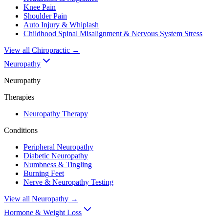
Knee Pain
Shoulder Pain
Auto Injury & Whiplash
Childhood Spinal Misalignment & Nervous System Stress
View all
Chiropractic
→
Neuropathy
Neuropathy
Therapies
Neuropathy Therapy
Conditions
Peripheral Neuropathy
Diabetic Neuropathy
Numbness & Tingling
Burning Feet
Nerve & Neuropathy Testing
View all
Neuropathy
→
Hormone & Weight Loss