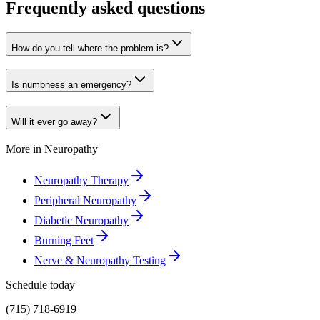
Frequently asked questions
How do you tell where the problem is?
Is numbness an emergency?
Will it ever go away?
More in
Neuropathy
Neuropathy Therapy
Peripheral Neuropathy
Diabetic Neuropathy
Burning Feet
Nerve & Neuropathy Testing
Schedule today
(715) 718-6919