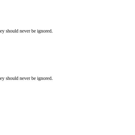
hey should never be ignored.
hey should never be ignored.