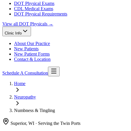
DOT Physical Exams
CDL Medical Exams
DOT Physical Requirements
View all
DOT Physicals
→
Clinic Info
About Our Practice
New Patients
New Patient Forms
Contact & Location
Schedule A Consultation
Home
Neuropathy
Numbness & Tingling
Superior, WI · Serving the Twin Ports