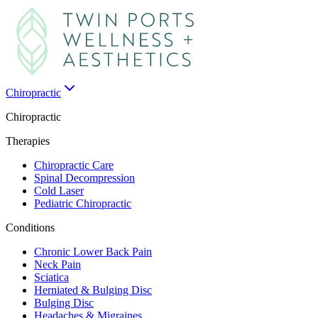
Chiropractic
Chiropractic
Therapies
Chiropractic Care
Spinal Decompression
Cold Laser
Pediatric Chiropractic
Conditions
Chronic Lower Back Pain
Neck Pain
Sciatica
Herniated & Bulging Disc
Bulging Disc
Headaches & Migraines