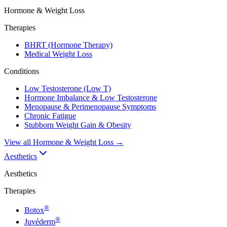
Hormone & Weight Loss
Therapies
BHRT (Hormone Therapy)
Medical Weight Loss
Conditions
Low Testosterone (Low T)
Hormone Imbalance & Low Testosterone
Menopause & Perimenopause Symptoms
Chronic Fatigue
Stubborn Weight Gain & Obesity
View all
Hormone & Weight Loss
→
Aesthetics
Aesthetics
Therapies
®
Botox
®
Juvéderm