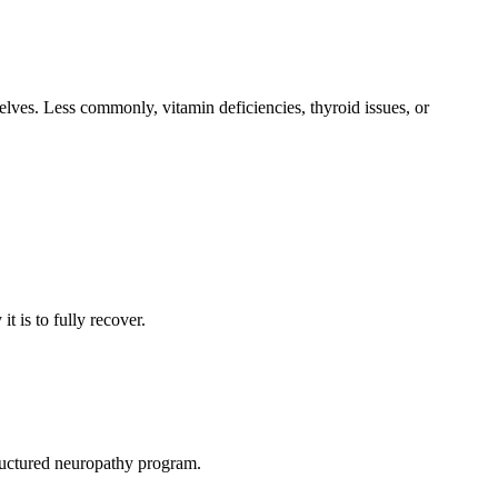
lves. Less commonly, vitamin deficiencies, thyroid issues, or
t is to fully recover.
ructured neuropathy program.