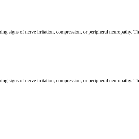
ng signs of nerve irritation, compression, or peripheral neuropathy. T
ng signs of nerve irritation, compression, or peripheral neuropathy. T