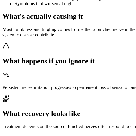
Symptoms that worsen at night
What's actually causing it
Most numbness and tingling comes from either a pinched nerve in the s
systemic disease contribute.
What happens if you ignore it
Persistent nerve irritation progresses to permanent loss of sensation an
What recovery looks like
Treatment depends on the source. Pinched nerves often respond to ch